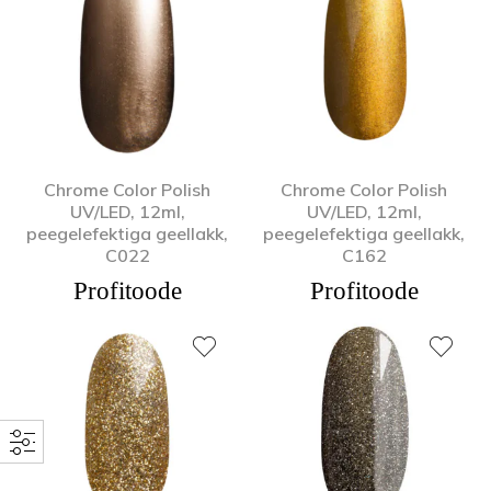
Chrome Color Polish
Chrome Color Polish
UV/LED, 12ml,
UV/LED, 12ml,
peegelefektiga geellakk,
peegelefektiga geellakk,
C022
C162
Profitoode
Profitoode