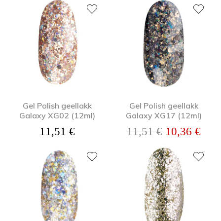
Gel Polish geellakk
Gel Polish geellakk
Galaxy XG02 (12ml)
Galaxy XG17 (12ml)
Algne hind o
Prae
11,51
€
11,51
€
10,36
€