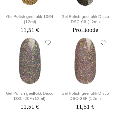
Gel Polish geellakk 1064
Gel Polish geellakk Disco
(12ml)
DSC-06 (12ml)
11,51
€
Profitoode
Gel Polish geellakk Disco
Gel Polish geellakk Disco
DSC-20F (12ml)
DSC-23F (12ml)
11,51
€
11,51
€