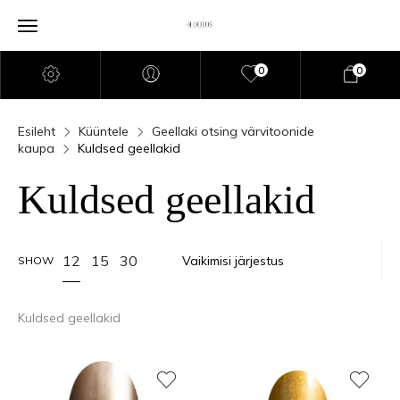
0
0
Esileht
Küüntele
Geellaki otsing värvitoonide
kaupa
Kuldsed geellakid
Kuldsed geellakid
12
15
30
SHOW
Kuldsed geellakid