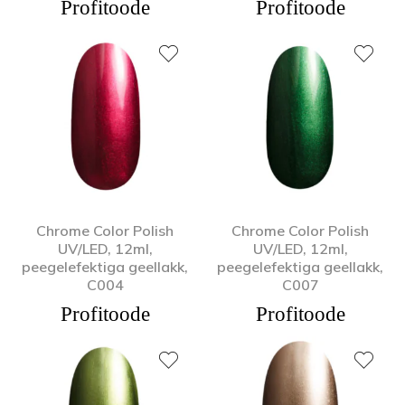
Profitoode
Profitoode
Chrome Color Polish
Chrome Color Polish
UV/LED, 12ml,
UV/LED, 12ml,
peegelefektiga geellakk,
peegelefektiga geellakk,
C004
C007
Profitoode
Profitoode