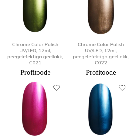
Chrome Color Polish
Chrome Color Polish
UV/LED, 12ml,
UV/LED, 12ml,
peegelefektiga geellakk,
peegelefektiga geellakk,
C021
C022
Profitoode
Profitoode