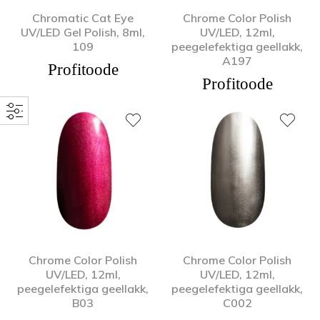
Chromatic Cat Eye
Chrome Color Polish
UV/LED Gel Polish, 8ml,
UV/LED, 12ml,
109
peegelefektiga geellakk,
A197
Profitoode
Profitoode
Chrome Color Polish
Chrome Color Polish
UV/LED, 12ml,
UV/LED, 12ml,
peegelefektiga geellakk,
peegelefektiga geellakk,
B03
C002