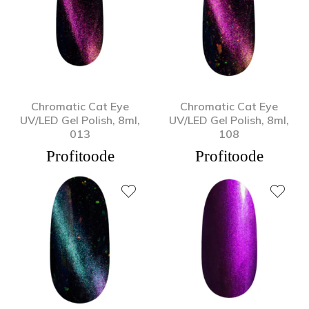
Chromatic Cat Eye
Chromatic Cat Eye
UV/LED Gel Polish, 8ml,
UV/LED Gel Polish, 8ml,
013
108
Profitoode
Profitoode