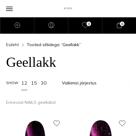
0
0
Esileht
Tooted siltidega “Geellakk”
Geellakk
12
15
30
SHOW
Erinevad NAILS geellakid