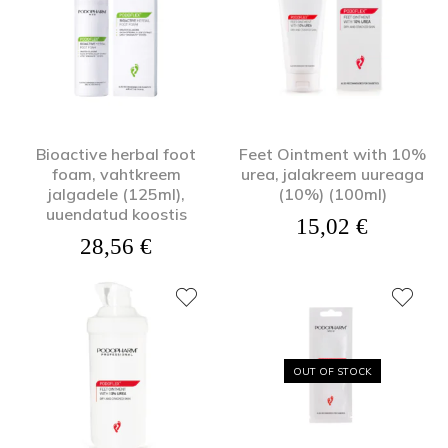
Bioactive herbal foot
Feet Ointment with 10%
foam, vahtkreem
urea, jalakreem uureaga
jalgadele (125ml),
(10%) (100ml)
uuendatud koostis
15,02
€
28,56
€
OUT OF STOCK