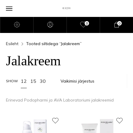
0
0
Esileht
Tooted siltidega “Jalakreem”
Jalakreem
12
15
30
SHOW
Erinevad Podopharmi ja AVA Laboratoriumi jalakreemid