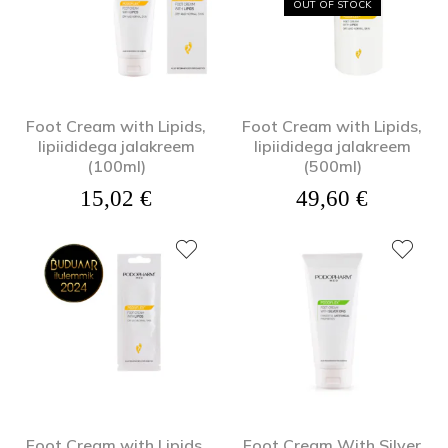
OUT OF STOCK
Foot Cream with Lipids,
Foot Cream with Lipids,
lipiididega jalakreem
lipiididega jalakreem
(100ml)
(500ml)
15,02
€
49,60
€
Foot Cream with Lipids,
Foot Cream With Silver