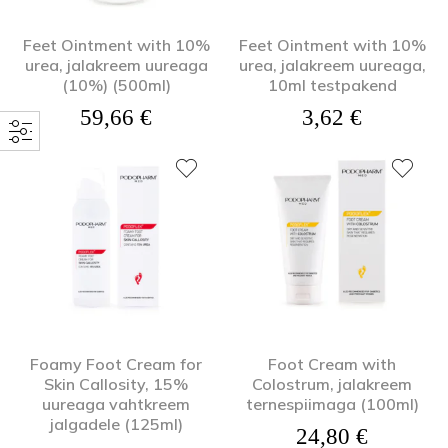
Feet Ointment with 10%
Feet Ointment with 10%
urea, jalakreem uureaga
urea, jalakreem uureaga,
(10%) (500ml)
10ml testpakend
59,66
€
3,62
€
Foamy Foot Cream for
Foot Cream with
Skin Callosity, 15%
Colostrum, jalakreem
uureaga vahtkreem
ternespiimaga (100ml)
jalgadele (125ml)
24,80
€