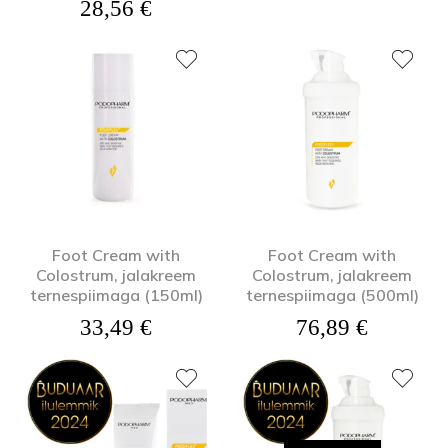
28,56
€
Foot Cream with
Foot Cream with
Colostrum, jalakreem
Colostrum, jalakreem
ternespiimaga (150ml)
ternespiimaga (500ml)
33,49
€
76,89
€