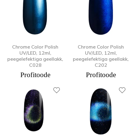
Chrome Color Polish
Chrome Color Polish
UV/LED, 12ml,
UV/LED, 12ml,
peegelefektiga geellakk,
peegelefektiga geellakk,
C028
C202
Profitoode
Profitoode