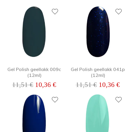
Gel Polish geellakk 009c
Gel Polish geellakk 041p
(12ml)
(12ml)
Algne hind oli: 11,51 €.
Praegune hind on: 10,36 €.
Algne hind o
Prae
11,51
€
10,36
€
11,51
€
10,36
€