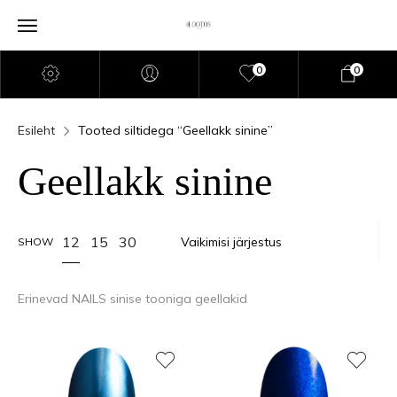
0
0
Esileht
Tooted siltidega “Geellakk sinine”
Geellakk sinine
12
15
30
SHOW
Erinevad NAILS sinise tooniga geellakid