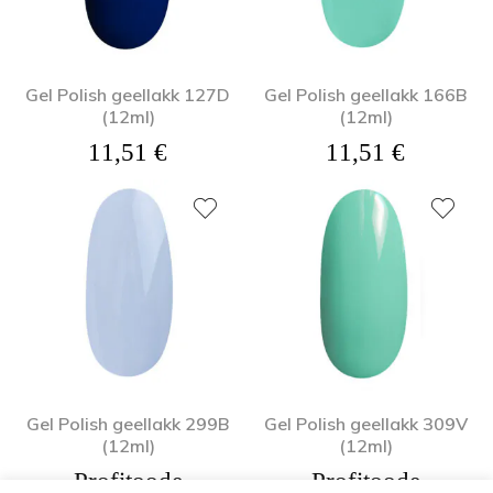
Gel Polish geellakk 127D
Gel Polish geellakk 166B
(12ml)
(12ml)
11,51
€
11,51
€
Gel Polish geellakk 299B
Gel Polish geellakk 309V
(12ml)
(12ml)
Profitoode
Profitoode