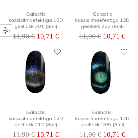
Galactic
Galactic
kassisilmaefektiga 12D
kassisilmaefektiga 12D
geellakk 201 (8ml)
geellakk 202 (8ml)
Algne hind oli: 11,90 €.
Praegune hind on: 10,71 €.
Algne hind o
Prae
11,90
€
10,71
€
11,90
€
10,71
€
Galactic
Galactic,
kassisilmaefektiga 12D
kassisilmaefektiga 12D
geellakk 212 (8ml)
geellakk, 205 (8ml)
Algne hind oli: 11,90 €.
Praegune hind on: 10,71 €.
Algne hind o
Prae
11,90
€
10,71
€
11,90
€
10,71
€