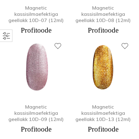
Magnetic
Magnetic
kassisilmaefektiga
kassisilmaefektiga
geellakk 10D-07 (12ml)
geellakk 10D-08 (12ml)
Profitoode
Profitoode
Magnetic
Magnetic
kassisilmaefektiga
kassisilmaefektiga
geellakk 10D-09 (12ml)
geellakk 10D-13 (12ml)
Profitoode
Profitoode