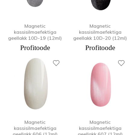
Magnetic
Magnetic
kassisilmaefektiga
kassisilmaefektiga
geellakk 10D-19 (12ml)
geellakk 10D-20 (12ml)
Profitoode
Profitoode
Magnetic
Magnetic
kassisilmaefektiga
kassisilmaefektiga
geellakk 606 (12ml)
geellakk 607 (12ml)