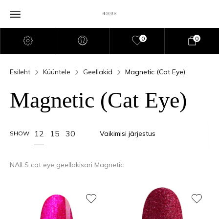
0
0
Esileht
Küüntele
Geellakid
Magnetic (Cat Eye)
Magnetic (Cat Eye)
12
15
30
SHOW
NAILS cat eye geellakisari Magnetic