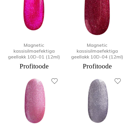
Magnetic
Magnetic
kassisilmaefektiga
kassisilmaefektiga
geellakk 10D-01 (12ml)
geellakk 10D-04 (12ml)
Profitoode
Profitoode