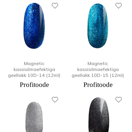
Magnetic
Magnetic
kassisilmaefektiga
kassisilmaefektiga
geellakk 10D-14 (12ml)
geellakk 10D-15 (12ml)
Profitoode
Profitoode